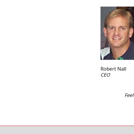
Robert Nall
CEO
Feel