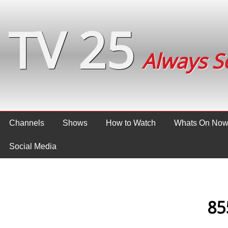
TV 25
Always S
Channels
Shows
How to Watch
Whats On No
Social Media
85