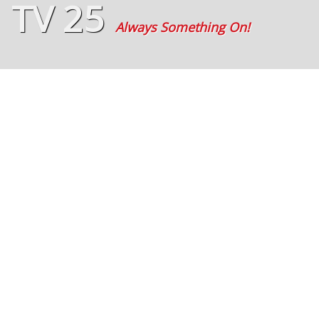
TV 25
Always Something On!