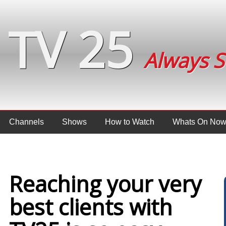
TV 25
Always 
Channels
Shows
How to Watch
Whats On No
Reaching your very
best clients with