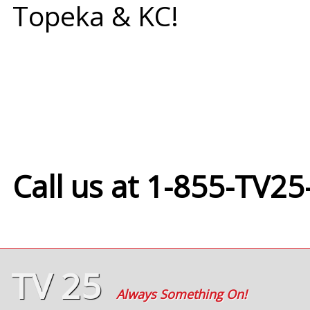
Topeka & KC!
Call us at 1-855-TV25
TV 25
Always Something On!