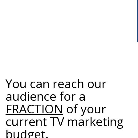
You can reach our
audience for a
FRACTION
of your
current TV marketing
budget.