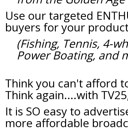
Use our targeted ENTH
buyers for your product
(Fishing, Tennis, 4-w
Power Boating, and 
Think you can't afford t
Think again....with TV25
It is SO easy to adverti
more affordable broadc