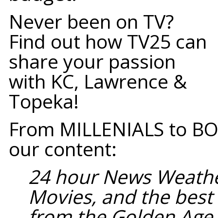
Never been on TV?
Find out how TV25 can
share your passion
with KC, Lawrence &
Topeka!
From MILLENIALS to BO
our content:
24 hour News Weathe
Movies, and the bes
from the Golden Age 