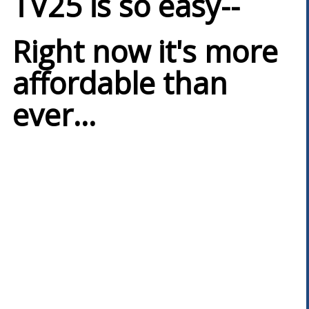
TV25 is so easy--
Right now it's more
affordable than
ever...