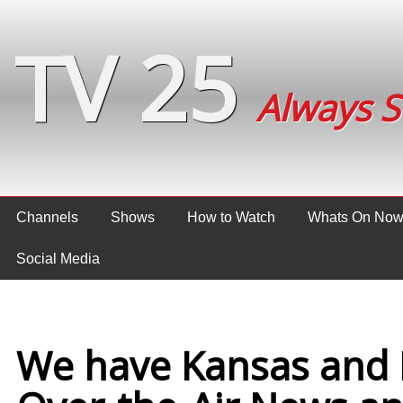
TV 25
Always 
Channels
Shows
How to Watch
Whats On No
Social Media
We have Kansas and 