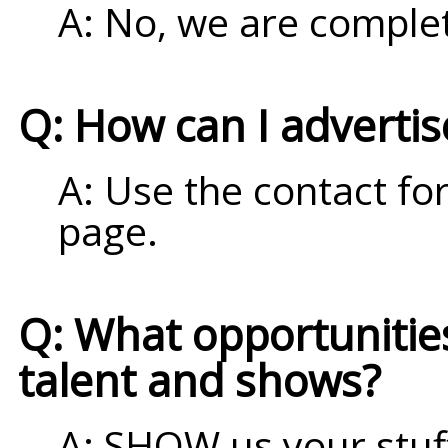
A: No, we are complet
Q: How can I adverti
A: Use the contact fo
page.
Q: What opportunities 
talent and shows?
A: SHOW us your stuff