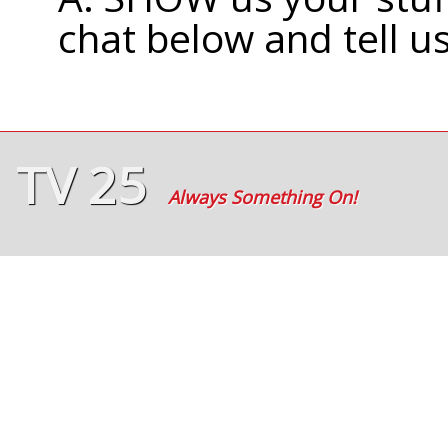
chat below and tell u
TV 25
Always Something On!