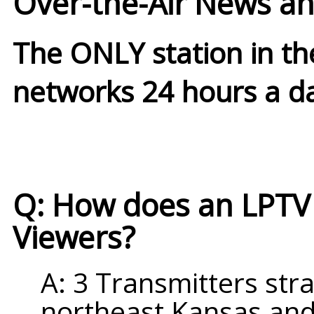
Over-the-Air News an
The ONLY station in t
networks 24 hours a d
Q: How does an LPTV s
Viewers?
A: 3 Transmitters stra
northeast Kansas and