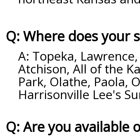
Q: Where does your s
A: Topeka, Lawrence, 
Atchison, All of the 
Park, Olathe, Paola,
Harrisonville Lee's 
Q: Are you available 